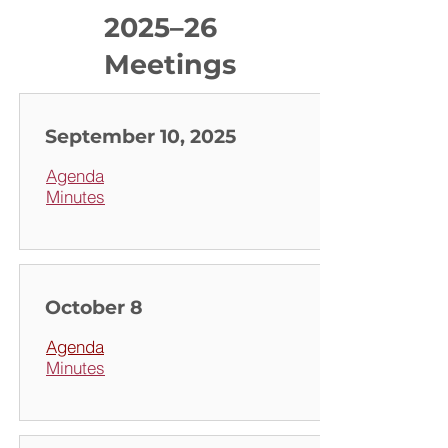
2025–26
Meetings
September 10, 2025
Agenda
Minutes
October 8
Agenda
Minutes