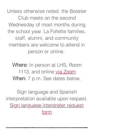
Unless otherwise noted, the Booster
Club meets on the second
Wednesday of most months during
the school year. La Follette families,
staff, alumni, and community
members are welcome to attend
in
person or online.
Where:
In person at LHS, Room
1113, and online
via Zoom
When:
7 p.m. See dates below.
Sign language and Spanish
interpretation available upon request.
Sign language interpreter request
form