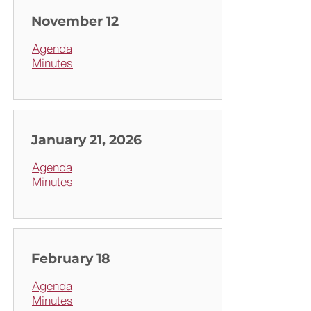
November 12
Agenda
Minutes
January 21, 2026
Agenda
Minutes
February 18
Agenda
Minutes