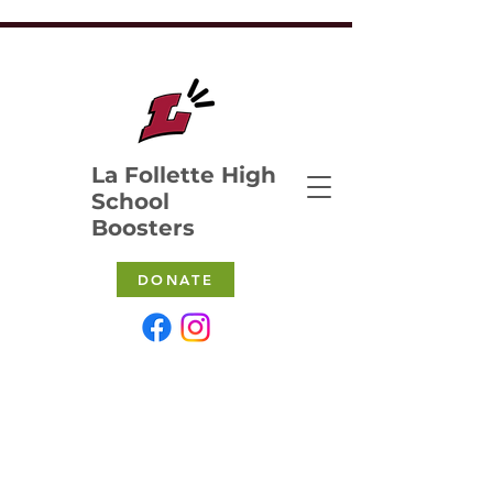
La Follette High
School
Boosters
DONATE
MEETINGS