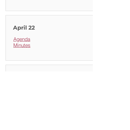
April 22
Agenda
Minutes
May 18
Agenda
Minutes
(draft)