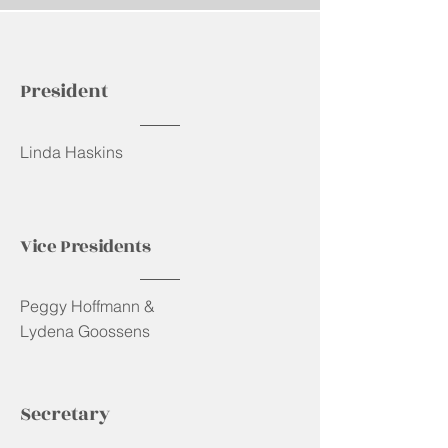
President
Linda Haskins
Vice Presidents
Peggy Hoffmann &
Lydena Goossens
Secretary