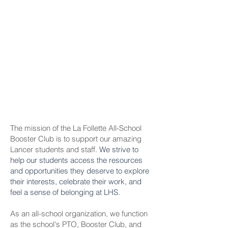
The mission of the La Follette All-School
Booster Club is to support our amazing
Lancer students and staff.
We strive to
help our students access the resources
and opportunities they deserve to explore
their interests, celebrate their work, and
feel a sense of belonging at LHS.
As an all-school organization, we function
as the school's PTO, Booster Club, and