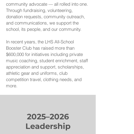
community advocate — all rolled into one.
Through fundraising, volunteering,
donation requests, community outreach,
and communications, we support the
school, its people, and our community.
In recent years, the LHS All-School
Booster Club has raised more than
$600,000 for initiatives including private
music coaching, student enrichment, staff
appreciation and support, scholarships,
athletic gear and uniforms, club
competition travel, clothing needs, and
more.
2025–2026
Leadership