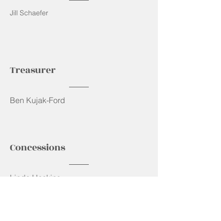
Jill Schaefer
Treasurer
Ben Kujak-Ford
Concessions
Linda Haskins
Bylaws