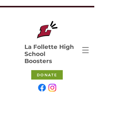
La Follette High
School
Boosters
DONATE
ABOUT