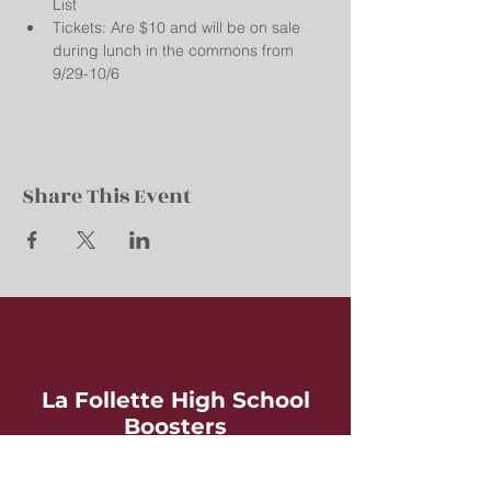
List
Tickets: Are $10 and will be on sale 
during lunch in the commons from 
9/29-10/6
Share This Event
La Follette High School
Boosters