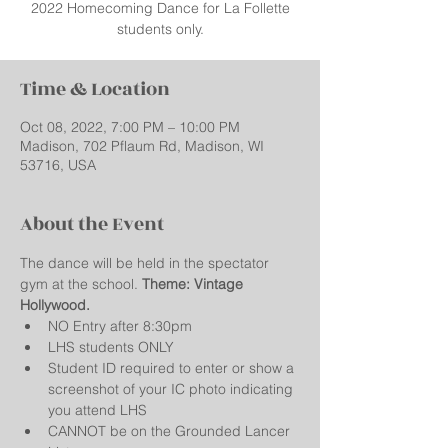
2022 Homecoming Dance for La Follette
students only.
Time & Location
Oct 08, 2022, 7:00 PM – 10:00 PM
Madison, 702 Pflaum Rd, Madison, WI
53716, USA
About the Event
The dance will be held in the spectator 
gym at the school. 
Theme: Vintage 
Hollywood.  
NO Entry after 8:30pm
LHS students ONLY
Student ID required to enter or show a 
screenshot of your IC photo indicating 
you attend LHS
CANNOT be on the Grounded Lancer 