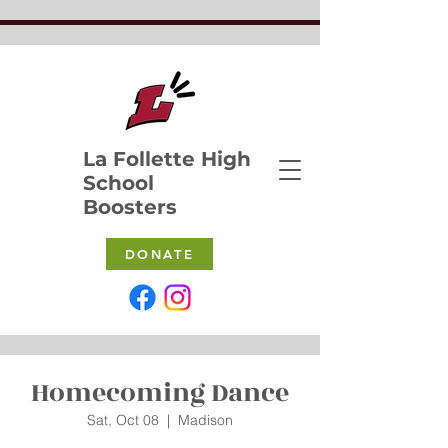
La Follette High
School
Boosters
DONATE
Homecoming Dance
Sat, Oct 08
  |  
Madison