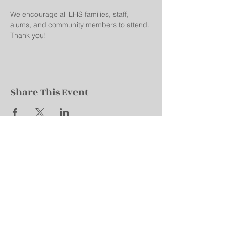
We encourage all LHS families, staff, 
alums, and community members to attend. 
Thank you!
Share This Event
Robert M. La Follette High School
All-School Booster Club
702 Pflaum Road
Madison, WI 53716
Email:
lafolletteboosters@gmail.com