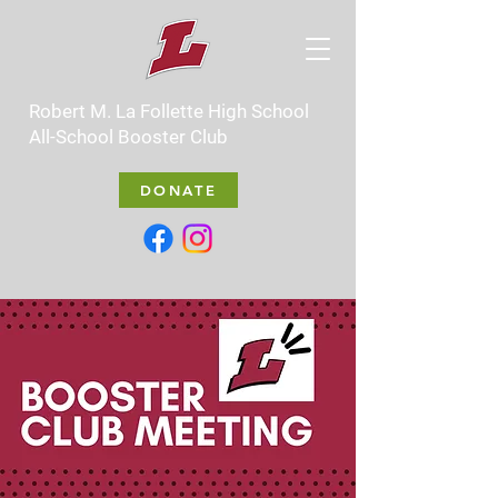
Robert M. La Follette High School
All-School Booster Club
DONATE