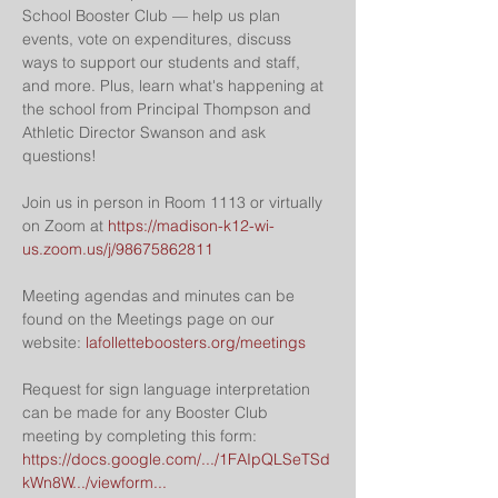
School Booster Club — help us plan 
events, vote on expenditures, discuss 
ways to support our students and staff, 
and more. Plus, learn what's happening at 
the school from Principal Thompson and 
Athletic Director Swanson and ask 
questions!
Join us in person in Room 1113 or virtually 
on Zoom at 
https://madison-k12-wi-
us.zoom.us/j/98675862811
Meeting agendas and minutes can be 
found on the Meetings page on our 
website: 
lafolletteboosters.org/meetings
Request for sign language interpretation 
can be made for any Booster Club 
meeting by completing this form: 
https://docs.google.com/.../1FAIpQLSeTSd
kWn8W.../viewform...