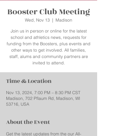
Booster Club Meeting
Wed, Nov 13
  |  
Madison
Join us in person or online for the latest
school and athletics news, requests for
funding from the Boosters, plus events and
other ways to get involved. All families,
staff, alums and community partners are
invited to attend.
Time & Location
Nov 13, 2024, 7:00 PM – 8:30 PM CST
Madison, 702 Pflaum Rd, Madison, WI
53716, USA
About the Event
Get the latest updates from the our All-