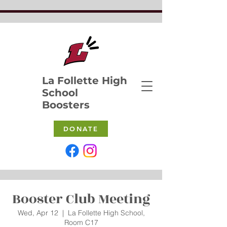
La Follette High
School
Boosters
DONATE
Booster Club Meeting
Wed, Apr 12
  |  
La Follette High School,
Room C17