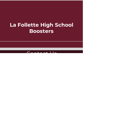
La Follette High School
Boosters
Contact Us
Booster Club
La Follette High School
702 Pflaum Road
Madison, WI 53716
lafolletteboosters@gmail.com