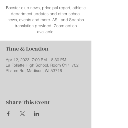
Booster club news, principal report, athletic
department updates and other school
news, events and more. ASL and Spanish
translation provided. Zoom option
available.
Time & Location
Apr 12, 2023, 7:00 PM – 8:30 PM
La Follette High School, Room C17, 702
Pflaum Rd, Madison, WI 53716
Share This Event